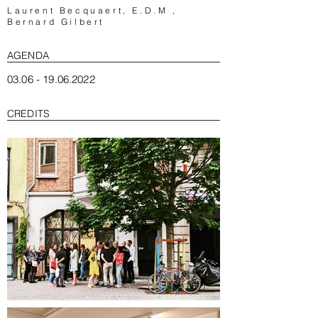
Laurent Becquaert
, E.D.M ,
Bernard Gilbert
AGENDA
03.06 - 19.06.2022
CREDITS