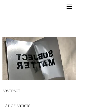
K
ABSTRACT
LIST OF ARTISTS