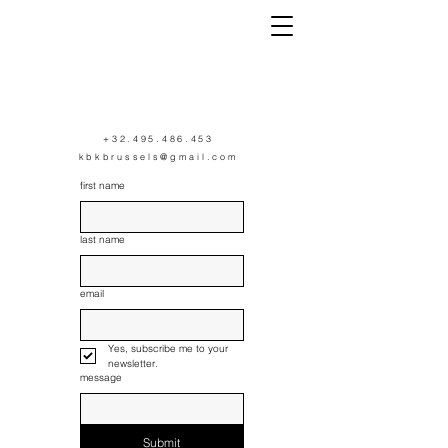
K
+32.495.486.453
kbkbrussels@gmail.com
first name
last name
email
Yes, subscribe me to your 
newsletter.
message
Submit