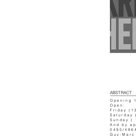
ABSTRACT
Opening 
Open:
Friday (1
Saturday 
Sunday ( 
And by a
0495/486
Guy-Marc 