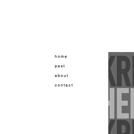
h o m e
p a s t
a b o u t
c o n t a c t