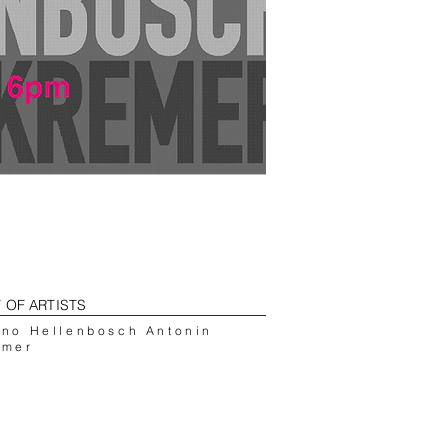
T OF ARTISTS
uno Hellenbosch Antonin
emer