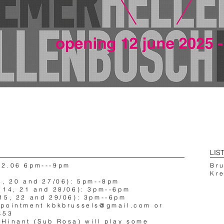
LIS
12.06 6pm---9pm
Br
Kr
3, 20 and 27/06): 5pm--8pm
(14, 21 and 28/06): 3pm--6pm
15, 22 and 29/06): 3pm--6pm
ppointment
kbkbrussels@gmail.com
or
453
Hinant (Sub Rosa) will play some