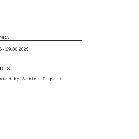
NDA
6 - 29.06.2025
DITS
ated by Sabine Dupont