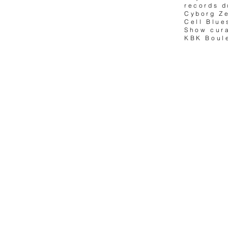
records d
Cyborg Ze
Cell Blue
Show cur
KBK Boule