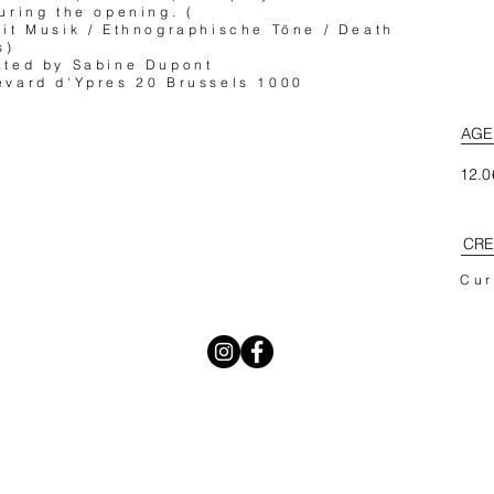
uring the opening. (
it Musik / Ethnographische Töne / Death
s)
ated by Sabine Dupont
vard d'Ypres 20 Brussels 1000
AGE
12.0
CRE
Cur