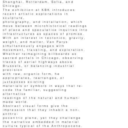
Shanghai, Rotterdam, Sofia, and
Chicago.
The exhibition at KBK introduces
recent artistic explorations in
sculpture,
photography, and installation, which
move between microhistorical readings
of place and speculative inquiries into
infrastructures as spaces of promise.
With an interest in tectonics, gravity,
weight, and matter, Van Parys
simultaneously engages with
movement, traveling, and exploration.
Whether reimagining billboards as
sacred portals in Chicago, observing
traces of aerial highways above
Brussels, or balancing industrial
precision
with raw, organic form, he
appropriates, rearranges, or
juxtaposes existing
materials or symbols in ways that re-
code the familiar, suggesting
alternative
readings of the natural and human-
made world.
Abstract visual forms give the
impression that they inhabit a non-
anthro-
pocentric plane, yet they challenge
the narrative embedded in material
culture typical of the Anthropocene.