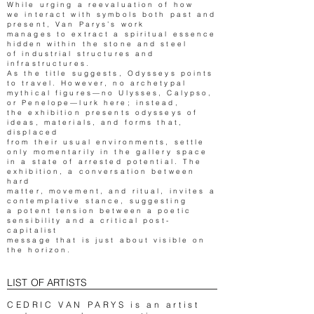
While urging a reevaluation of how
we interact with symbols both past and
present, Van Parys’s work
manages to extract a spiritual essence
hidden within the stone and steel
of industrial structures and
infrastructures.
As the title suggests, Odysseys points
to travel. However, no archetypal
mythical figures—no Ulysses, Calypso,
or Penelope—lurk here; instead,
the exhibition presents odysseys of
ideas, materials, and forms that,
displaced
from their usual environments, settle
only momentarily in the gallery space
in a state of arrested potential. The
exhibition, a conversation between
hard
matter, movement, and ritual, invites a
contemplative stance, suggesting
a potent tension between a poetic
sensibility and a critical post-
capitalist
message that is just about visible on
the horizon.
LIST OF ARTISTS
CEDRIC VAN PARYS is an artist