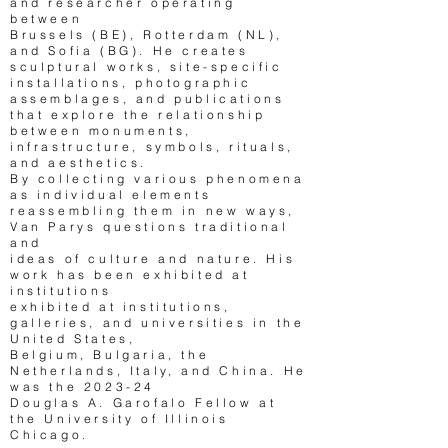
and researcher operating
between
Brussels (BE), Rotterdam (NL),
and Sofia (BG). He creates
sculptural works, site-specific
installations, photographic
assemblages, and publications
that explore the relationship
between monuments,
infrastructure, symbols, rituals,
and aesthetics.
By collecting various phenomena
as individual elements
reassembling them in new ways,
Van Parys questions traditional
and
ideas of culture and nature. His
work has been exhi­bited at
institutions
exhi­bited at institutions,
galleries, and universities in the
United States,
Belgium, Bulgaria, the
Netherlands, Italy, and China. He
was the 2023-24
Douglas A. Garofalo Fellow at
the University of Illinois
Chicago.