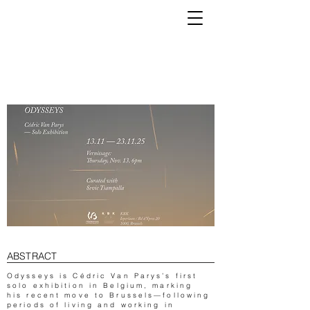
K
ABSTRACT
Odysseys is Cédric Van Parys’s first
solo exhibition in Belgium, marking
his recent move to Brussels—following
periods of living and working in