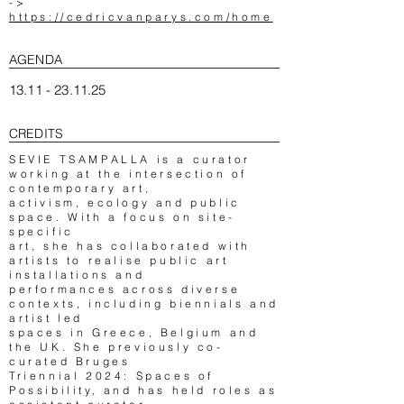
->
https://cedricvanparys.com/home
AGENDA
13.11 - 23.11.25
CREDITS
SEVIE TSAMPALLA is a curator
working at the intersection of
contemporary art,
activism, ecology and public
space. With a focus on site-
specific
art, she has collaborated with
artists to realise public art
installations and
performances across diverse
contexts, including biennials and
artist led
spaces in Greece, Belgium and
the UK. She previously co-
curated Bruges
Triennial 2024: Spaces of
Possibility, and has held roles as