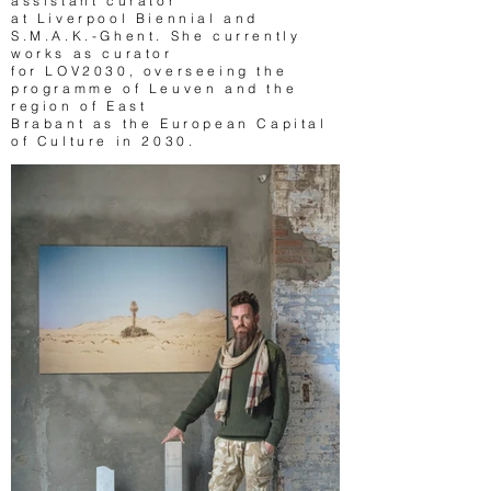
assistant curator
at Liverpool Biennial and
S.M.A.K.-Ghent. She currently
works as curator
for LOV2030, overseeing the
programme of Leuven and the
region of East
Brabant as the European Capital
of Culture in 2030.