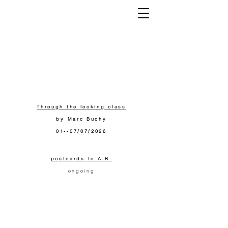
K
Through the looking class
by Marc Buchy
01--07/07/2026
postcards to A.B.
ongoing